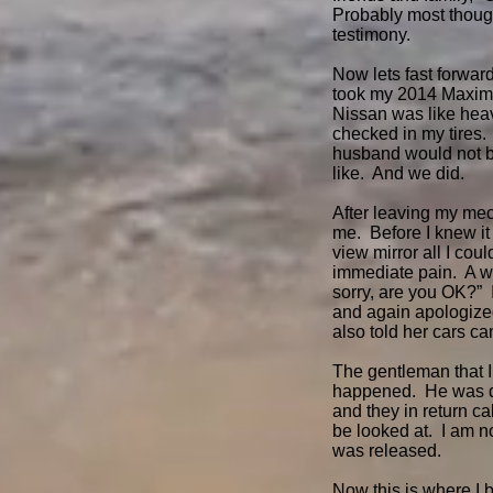
Probably most thought
testimony.
Now lets fast forwar
took my 2014 Maxima 
Nissan was like heave
checked in my tires
husband would not be
like. And we did.
After leaving my mech
me. Before I knew it
view mirror all I cou
immediate pain. A w
sorry, are you OK?” 
and again apologized.
also told her cars c
The gentleman that 
happened. He was dri
and they in return c
be looked at. I am 
was released.
Now this is where I 