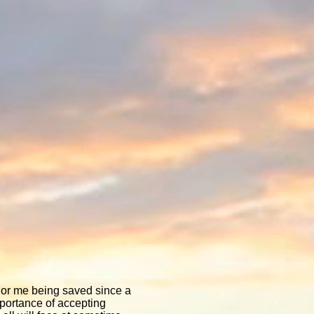
 For me being saved since a
mportance of accepting