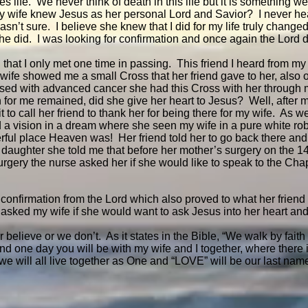
s life. We never think of death in this life but it is something w
my wife knew Jesus as her personal Lord and Savior? I never he
asn’t sure. I believe she knew that I did for my life truly chang
she did. I was looking for confirmation and once again the Lord
 that I only met one time in passing. This friend I heard from my 
ife showed me a small Cross that her friend gave to her, also o
sed with advanced cancer she had this Cross with her through
on for me remained, did she give her heart to Jesus? Well, after 
t to call her friend to thank her for being there for my wife. As w
d a vision in a dream where she seen my wife in a pure white rob
rful place Heaven was! Her friend told her to go back there a
y daughter she told me that before her mother’s surgery on the 1
urgery the nurse asked her if she would like to speak to the Cha
 confirmation from the Lord which also proved to what her friend
 asked my wife if she would want to ask Jesus into her heart and
 believe or we don’t. As it states in the Bible, “We walk by faith 
nd one day you will be with my wife and I together, where there 
e will all live together as One and “LOVE” will be our last nam
!