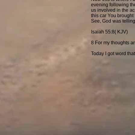
evening following the
us involved in the ac
this car You brought 
See, God was telling
Isaiah 55:8( KJV)
8 For my thoughts ar
Today I got word tha