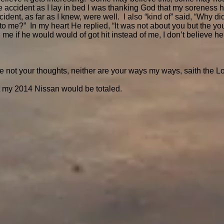
 accident as I lay in bed I was thanking God that my soreness had
cident, as far as I knew, were well. I also “kind of” said, “Why 
to me?” In my heart He replied, “It was not about you but the yo
 me if he would would of got hit instead of me, I don’t believe 
e not your thoughts, neither are your ways my ways, saith the Lo
t my 2014 Nissan would be totaled.