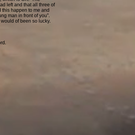
 left and that all three of
did this happen to me and
ung man in front of you”.
he would of been so lucky.
rd.