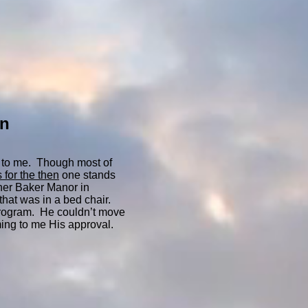
on
 to me. Though most of
 for the then
one stands
ther Baker Manor in
that was in a bed chair.
 program. He couldn’t move
ming to me His approval.