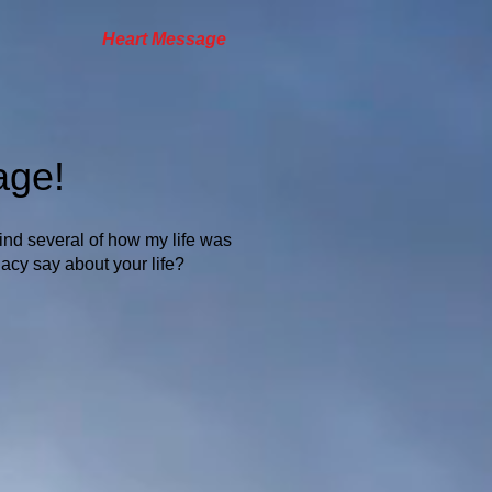
Heart Message
age!
find several of how my life was
acy say about your life?