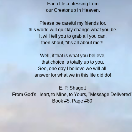
Each life a blessing from
our Creator up in Heaven.
Please be careful my friends for,
this world will quickly change what you be.
It will tell you to grab all you can,
then shout, “it’s all about me”!!!
Well, if that is what you believe,
that choice is totally up to you.
See, one day I believe we will all,
answer for what we in this life did do!
E. P. Shagott
From God's Heart, to Mine, to Yours, "Message Delivered
Book #5, Page #80