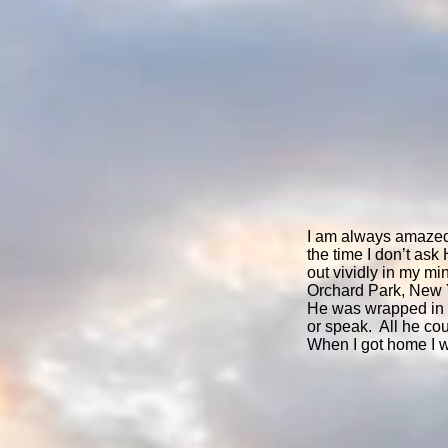
I am always amazed
the time I don’t as
out vividly in my m
Orchard Park, New Yo
He was wrapped in a
or speak. All he co
When I got home I 