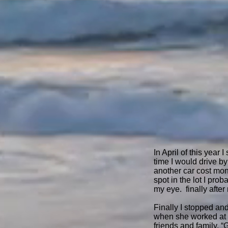
In April of this year
time I would drive by
another car cost mone
spot in the lot I pr
my eye. finally after
Finally I stopped an
when she worked at a 
friends and family, “