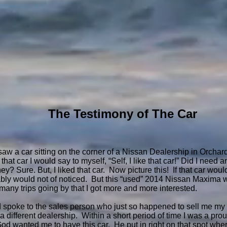
The Testimony of The Car
 I saw a car sitting on the corner of a Nissan Dealership in Orch
 that car I would say to myself, “Self, I like that car!” Did I nee
y? Sure. But, I liked that car. Now picture this! If that car wou
obably would not of noticed. But this “used” 2014 Nissan Maxima 
 many trips going by that I got more and more interested.
d spoke to the sales person who just so happened to sell me my
different dealership. Within a short period of time I was a proud
God wanted me to have this car. He put in right on that spot wher