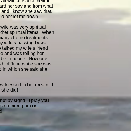
e all will face at sometime.
ard her say and from what
ed and I know she saw that.
 did not let me down.
wife was very spiritual
ther spiritual items. When
 many chemo treatments.
my wife’s passing I was
e talked my wife’s friend
e and was telling her
nd be in peace. Now one
4th of June while she was
plin which she said she
 witnessed in her dream. I
 she did!
not by sight!” I pray you
is no more pain or
e!