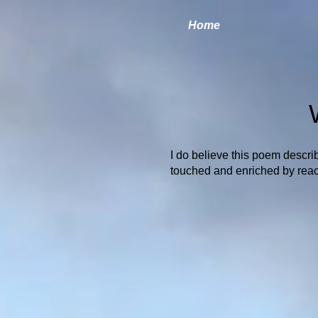
Home
I do believe this poem describ
touched and enriched by reach