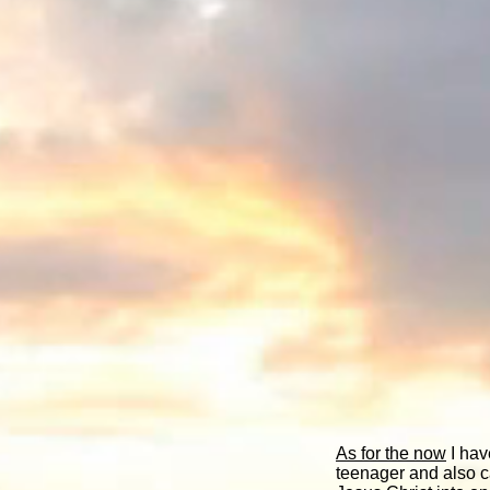
As for the now
I hav
teenager and also ca