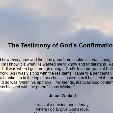
The Testimony of God’s Confirmati
 how every now and then the good Lord confirms certain things
k Him I know it is what He wanted me to know and understand.
As
ind. It was when I got through doing a God’s love program at Fa
rk. As I was visiting with the residents I came to a gentleman 
 blanket up to the top of his chest. I asked him if he liked the
uld do was “wink” his approval. My friends, that was God confir
was blessed with the poem “Jesus Winked”.
Jesus Winked
I was at a nursing home today,
where I go to give God’s love.