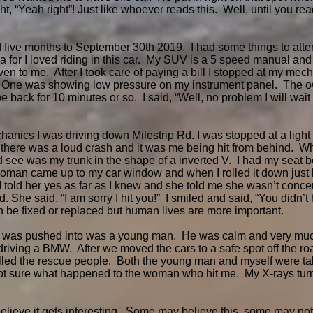
, “Yeah right”! Just like whoever reads this. Well, until you read
d five months to September 30th 2019. I had some things to atte
for I loved riding in this car. My SUV is a 5 speed manual and
n to me. After I took care of paying a bill I stopped at my mech
. One was showing low pressure on my instrument panel. The o
 back for 10 minutes or so. I said, “Well, no problem I will wai
anics I was driving down Milestrip Rd. I was stopped at a light w
 there was a loud crash and it was me being hit from behind. W
ld see was my trunk in the shape of a inverted V. I had my seat b
oman came up to my car window and when I rolled it down just k
I told her yes as far as I knew and she told me she wasn’t concen
 She said, “I am sorry I hit you!” I smiled and said, “You didn’t 
an be fixed or replaced but human lives are more important.
I was pushed into was a young man. He was calm and very much
ving a BMW. After we moved the cars to a safe spot off the roa
alled the rescue people. Both the young man and myself were ta
not sure what happened to the woman who hit me. My X-rays turn
believe it gets interesting. Some may believe this, some may no