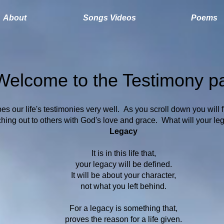
About
Songs Videos
Poems
Welcome to the Testimony p
es our life's testimonies very well. As you scroll down you will 
ing out to others with God's love and grace. What will your leg
Legacy
It is in this life that,
your legacy will be defined.
It will be about your character,
not what you left behind.
For a legacy is something that,
proves the reason for a life given.