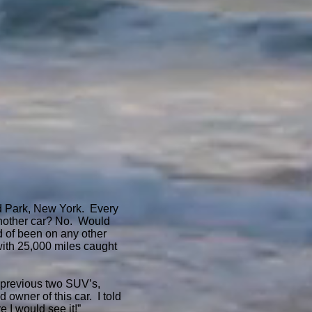
ard Park, New York. Every
d another car? No. Would
ld of been on any other
with 25,000 miles caught
 previous two SUV’s,
 owner of this car. I told
e I would see it!”