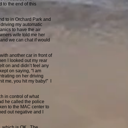
 to the end of this
nd to in Orchard Park and
 driving my automatic
anics to have the air
wners wife told me her
t and we can chat if would
ith another car in front of
hen I looked out my rear
elt on and didn’t feel any
ept on saying, “I am
trating on her driving
hit me, you hit my baby!” I
 in control of what
d he called the police
ken to the MAC center to
ed out negative and I
t, which is OK. The