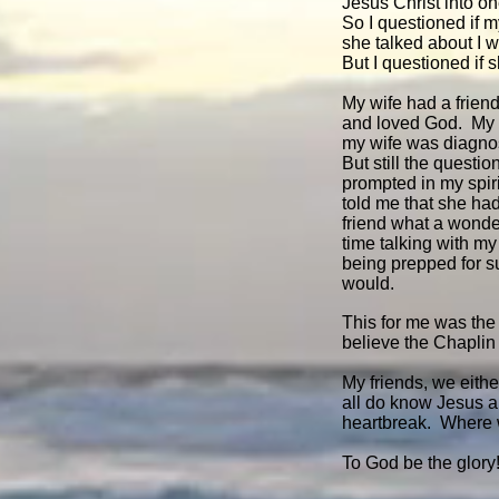
Jesus Christ into one
So I questioned if 
she talked about I w
But I questioned if 
My wife had a friend
and loved God. My w
my wife was diagno
But still the questi
prompted in my spiri
told me that she ha
friend what a wonde
time talking with m
being prepped for s
would.
This for me was the
believe the Chaplin
My friends, we either
all do know Jesus a
heartbreak. Where w
To God be the glory