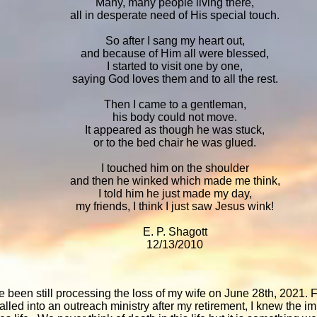
Many, many people living there,
all in desperate need of His special touch.
So after I sang my heart out,
and because of Him all were blessed,
I started to visit one by one,
saying God loves them and to all the rest.
Then I came to a gentleman,
his body could not move.
It appeared as though he was stuck,
or to the bed chair he was glued.
I touched him on the shoulder
and then he winked which made me think,
I told him he just made my day,
my friends, I think I just saw Jesus wink!
E. P. Shagott
12/13/2010
e been still processing the loss of my wife on June 28th, 2021.
lled into an outreach ministry after my retirement, I knew the i