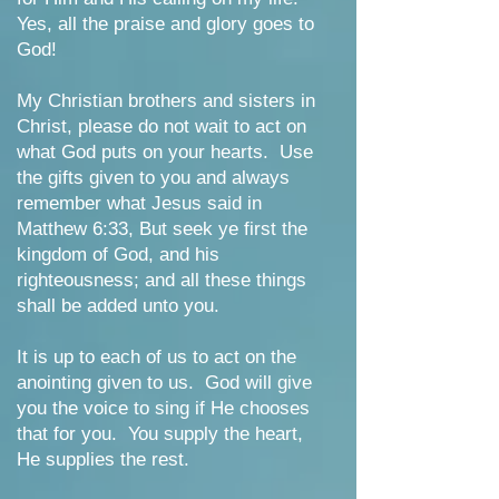
Yes, all the praise and glory goes to
God!
My Christian brothers and sisters in
Christ, please do not wait to act on
what God puts on your hearts. Use
the gifts given to you and always
remember what Jesus said in
Matthew 6:33, But seek ye first the
kingdom of God, and his
righteousness; and all these things
shall be added unto you.
It is up to each of us to act on the
anointing given to us. God will give
you the voice to sing if He chooses
that for you. You supply the heart,
He supplies the rest.