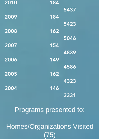
2010 184
5437
2009 184
5423
2008 162
5046
2007 154
4839
2006 149
4586
2005 162
4323
2004 146
3331
Programs presented to:
Homes/Organizations Visited
(75)