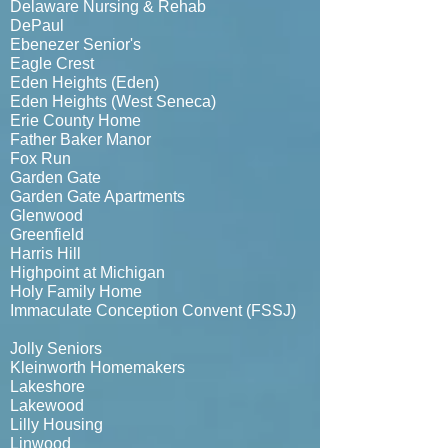
Delaware Nursing & Rehab
DePaul
Ebenezer Senior's
Eagle Crest
Eden Heights (Eden)
Eden Heights (West Seneca)
Erie County Home
Father Baker Manor
Fox Run
Garden Gate
Garden Gate Apartments
Glenwood
Greenfield
Harris Hill
Highpoint at Michigan
Holy Family Home
Immaculate Conception Convent (FSSJ)
Jolly Seniors
Kleinworth Homemakers
Lakeshore
Lakewood
Lilly Housing
Linwood