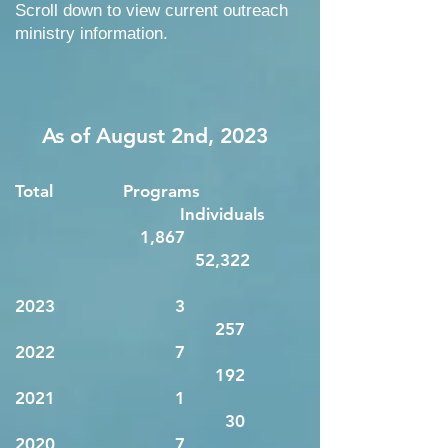
Scroll down to view current outreach
ministry information.
As of
August 2nd
, 2023
Total Programs
Individuals
1,867
52,322
2023 3
257
2022 7
192
2021 1
30
2020 7