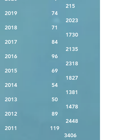
215
2019 74
2023
2018 71
1730
2017 84
2135
2016 96
2318
2015 69
1827
2014 54
1381
2013 50
1478
2012 89
2448
2011 119
3406