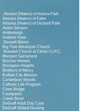
Absolut (Waters) of Aurora Park
Absolut (Waters) of Eden
Absolut (Waters) of Orchard Park
Alden Seniors
Amberleigh
Autumn View
Bassett Manor
Big Tree Wesleyan Church
Blasdell Church of Christ / U.P.C.
Blessed Sacrament
Blocher Homes
Brompton Heights
Brothers of Mercy
Buffalo City Mission
Canterbury Woods
Catholic Life Program
Clare Bridge
Courtyards
Creek Bend
DeGraff Adult Day Care
DeGraff Skilled Nursing