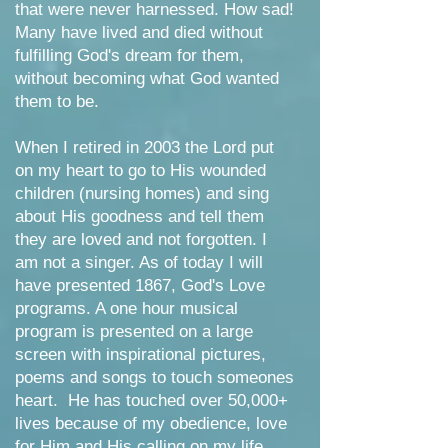
that were never harnessed. How sad!
Many have lived and died without
fulfilling God's dream for them,
without becoming what God wanted
them to be.
When I retired in 2003 the Lord put
on my heart to go to His wounded
children (nursing homes) and sing
about His goodness and tell them
they are loved and not forgotten. I
am not a singer. As of today I will
have presented 186
7, God's Love
programs. A one hour musical
program is presented on a large
screen with inspirational pictures,
poems and songs to touch someones
heart. He has touched over 50,000+
lives because of my obedience, love
for Him and His calling on my life.