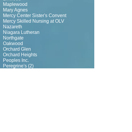
Maplewood
Mary Agnes
Mercy Center Sister's Convent
Mercy Skilled Nursing at OLV
Nazareth
Niagara Lutheran
Northgate
Oakwood
Orchard Glen
Orchard Heights
Peoples Inc.
Peregrine's (
2)
Presbyterian Homes (3)
Red Hat Ladies
Ridge View
Rosewood (Elderwood @ Hanburg)
Sawyer Gardens
Seneca
Sheridan Manor
St. Ambrose Senior Citizens
St. Elizabeth
St. Francis
Veterans Home Nursing