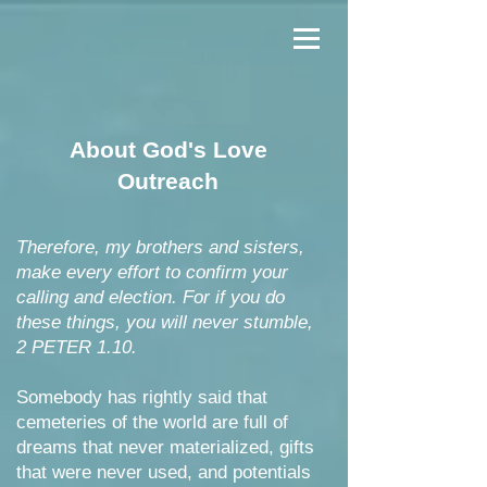
About God's Love
Outreach
Therefore, my brothers and sisters,
make every effort to confirm your
calling and election. For if you do
these things, you will never stumble,
2 PETER 1.10.
Somebody has rightly said that
cemeteries of the world are full of
dreams that never materialized, gifts
that were never used, and potentials