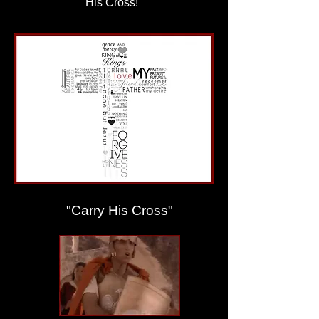
His Cross!"
"Carry His Cross"