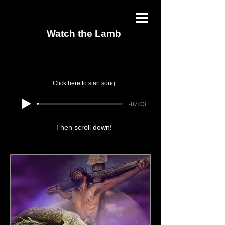
Watch the Lamb
Click here to start song
-07:03
Then scroll down!