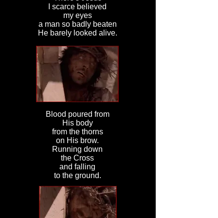
I scarce believed
my eyes
a man so badly beaten
He barely looked alive.
Blood poured from
His body
from the thorns
on His brow.
Running down
the Cross
and falling
to the ground.