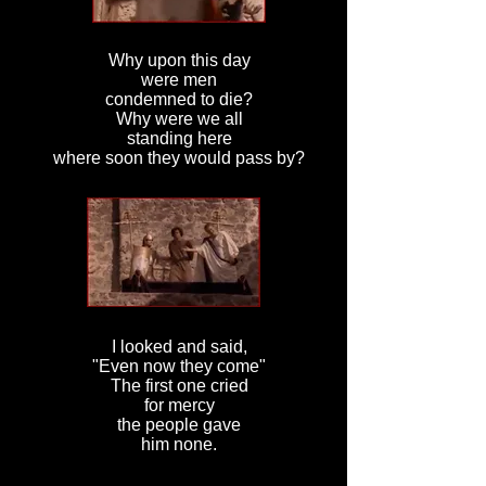
Why upon this day
were men
condemned to die?
Why were we all
standing here
where soon they would pass by?
I looked and said,
"Even now they come"
The first one cried
for mercy
the people gave
him none.