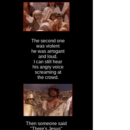
The second one
was violent
he was arrogant
and loud.
I can still hear
his angry voice
screaming at
the crowd.
Then someone said
"There's Jesus"