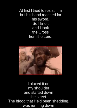
At first I tried to resist him
but his hand reached for
his sword.
So I knelt
and I took
the Cross
from the Lord.
I placed it on
my shoulder
and started down
the street.
The blood that He'd been shedding,
was running down