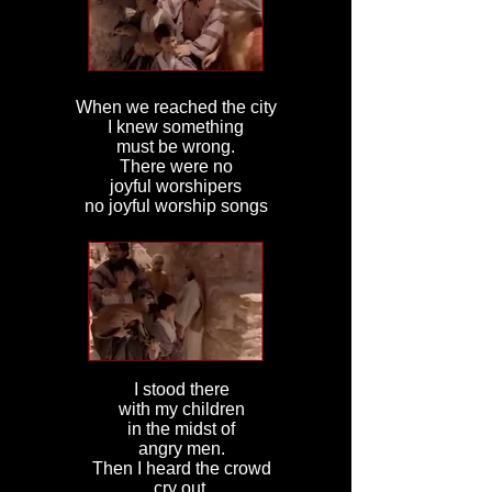
When we reached the city
I knew something
must be wrong.
There were no
joyful worshipers
no joyful worship songs
I stood there
with my children
in the midst of
angry men.
Then I heard the crowd
cry out,