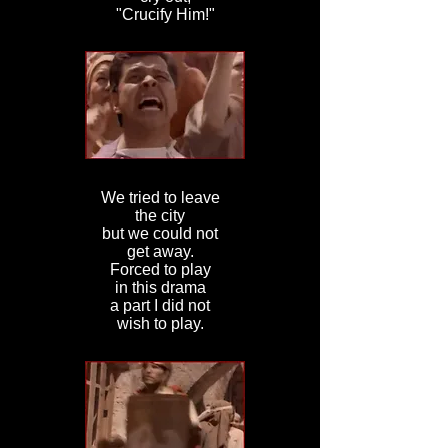
"Crucify Him!"
We tried to leave
the city
but we could not
get away.
Forced to play
in this drama
a part I did not
wish to play.