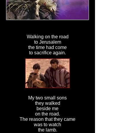
Walking on the road
to Jerusalem
the time had come
to sacrifice again.
My two small sons
they walked
beside me
on the road.
The reason that they came
was to watch
the lamb.