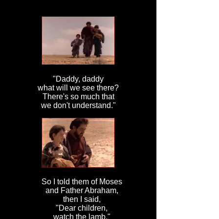
"Daddy, daddy
what will we see there?
There's so much that
we don't understand."
So I told them of Moses
and Father Abraham,
then I said,
"Dear children,
watch the lamb."