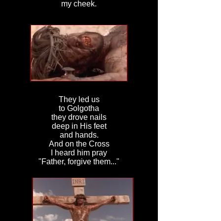
my cheek.
They led us
to Golgotha
they drove nails
deep in His feet
and hands.
And on the Cross
I heard him pray
"Father, forgive them..."