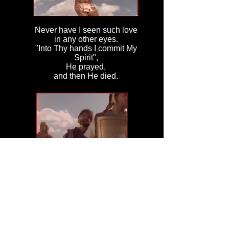
Never have I seen such love
in any other eyes.
"Into Thy hands I commit My
Spirit",
He prayed,
and then He died.
I stood for what seemed like
years
I lost all
sense of time.
Until I felt two
tiny hands
holding tight
to mine.