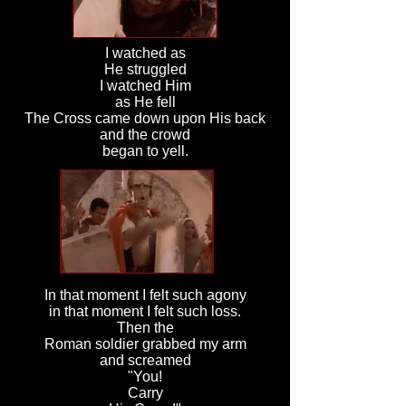
I watched as
He struggled
I watched Him
as He fell
The Cross came down upon His back
and the crowd
began to yell.
In that moment I felt such agony
in that moment I felt such loss.
Then the
Roman soldier grabbed my arm
and screamed
"You!
Carry