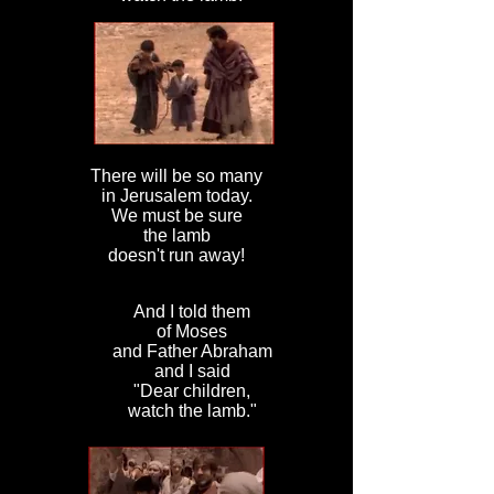
There will be so many
in Jerusalem today.
We must be sure
the lamb
doesn't run away!
And I told them
of Moses
and Father Abraham
and I said
"Dear children,
watch the lamb."