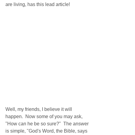
are living, has this lead article!
Well, my friends, I believe it will 
happen.  Now some of you may ask, 
"How can he be so sure?"  The answer 
is simple, "God's Word, the Bible, says 