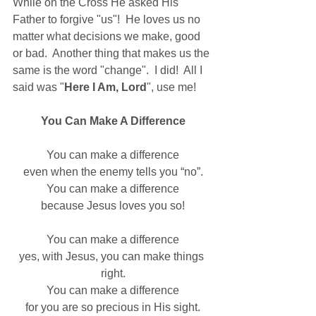
While on the Cross He asked His 
Father to forgive "us"!  He loves us no 
matter what decisions we make, good 
or bad.  Another thing that makes us the 
same is the word "change".  I did!  All I 
said was "
Here I Am, Lord
", use me!
You Can Make A Difference
You can make a difference
even when the enemy tells you “no”.
You can make a difference
because Jesus loves you so!
You can make a difference
yes, with Jesus, you can make things 
right.
You can make a difference
for you are so precious in His sight.