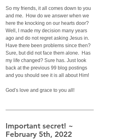
So my friends, it all comes down to you 
and me.  How do we answer when we 
here the knocking on our hearts door?  
Well, I made my decision many years 
ago and do not regret asking Jesus in. 
Have there been problems since then? 
Sure, but did not face them alone.  Has 
my life changed? Sure has. Just look 
back at the previous 99 blog postings 
and you should see it is all about Him!
God's love and grace to you all!
Important secret! ~ 
February 5th, 2022