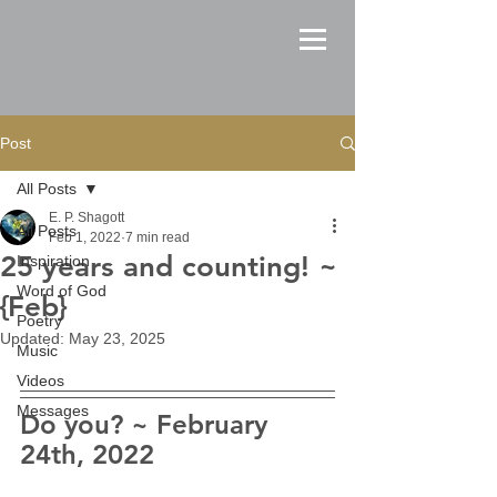
Post
All Posts
E. P. Shagott
All Posts
Feb 1, 2022
7 min read
25 years and counting! ~
Inspiration
Word of God
{Feb}
Poetry
Updated:
May 23, 2025
Music
Videos
Messages
Do you? ~ February 
24th, 2022