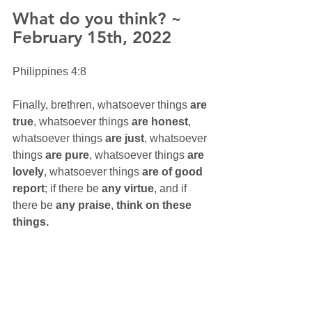
What do you think? ~ 
February 15th, 2022
Philippines 4:8
Finally, brethren, whatsoever things 
are 
true
, whatsoever things 
are honest
, 
whatsoever things 
are just
, whatsoever 
things 
are pure
, whatsoever things 
are 
lovely
, whatsoever things 
are of good 
report
; if there be 
any virtue
, and if 
there be 
any praise
, 
think on these 
things.