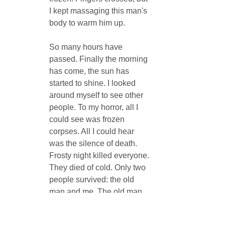
I kept massaging this man's 
body to warm him up.
So many hours have 
passed. Finally the morning 
has come, the sun has 
started to shine. I looked 
around myself to see other 
people. To my horror, all I 
could see was frozen 
corpses. All I could hear 
was the silence of death. 
Frosty night killed everyone. 
They died of cold. Only two 
people survived: the old 
man and me. The old man 
survived because I didn't let 
him freeze, and I survived 