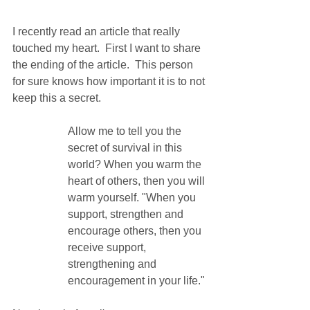
I recently read an article that really 
touched my heart.  First I want to share 
the ending of the article.  This person 
for sure knows how important it is to not 
keep this a secret.
Allow me to tell you the 
secret of survival in this 
world? When you warm the 
heart of others, then you will 
warm yourself. "When you 
support, strengthen and 
encourage others, then you 
receive support, 
strengthening and 
encouragement in your life."