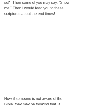
so!"  Then some of you may say, "Show 
me!" Then I would lead you to these 
scriptures about the end times!
Now if someone is not aware of the 
Bible, they may be thinking that "all" 