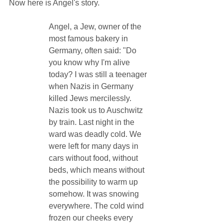
Now here is Angel's story.
Angel, a Jew, owner of the 
most famous bakery in 
Germany, often said: "Do 
you know why I'm alive 
today? I was still a teenager 
when Nazis in Germany 
killed Jews mercilessly. 
Nazis took us to Auschwitz 
by train. Last night in the 
ward was deadly cold. We 
were left for many days in 
cars without food, without 
beds, which means without 
the possibility to warm up 
somehow. It was snowing 
everywhere. The cold wind 
frozen our cheeks every 