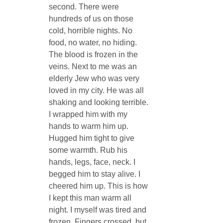
second. There were 
hundreds of us on those 
cold, horrible nights. No 
food, no water, no hiding. 
The blood is frozen in the 
veins. Next to me was an 
elderly Jew who was very 
loved in my city. He was all 
shaking and looking terrible. 
I wrapped him with my 
hands to warm him up. 
Hugged him tight to give 
some warmth. Rub his 
hands, legs, face, neck. I 
begged him to stay alive. I 
cheered him up. This is how 
I kept this man warm all 
night. I myself was tired and 
frozen. Fingers crossed, but 