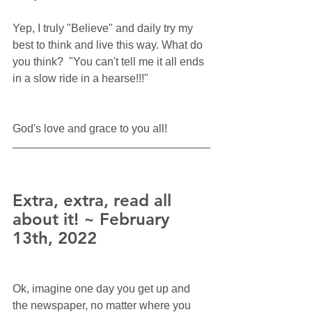
Yep, I truly "Believe" and daily try my 
best to think and live this way. What do 
you think?  "You can't tell me it all ends 
in a slow ride in a hearse!!!"
God's love and grace to you all!
Extra, extra, read all 
about it! ~ February 
13th, 2022
Ok, imagine one day you get up and 
the newspaper, no matter where you 