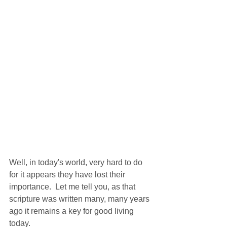
Well, in today's world, very hard to do 
for it appears they have lost their 
importance.  Let me tell you, as that 
scripture was written many, many years 
ago it remains a key for good living 
today. 