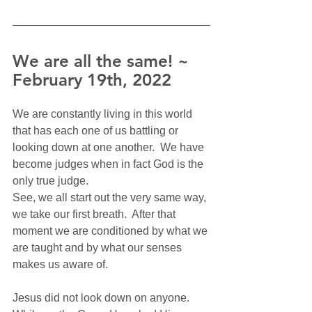
We are all the same! ~ 
February 19th, 2022
We are constantly living in this world 
that has each one of us battling or 
looking down at one another.  We have 
become judges when in fact God is the 
only true judge.  
See, we all start out the very same way, 
we take our first breath.  After that 
moment we are conditioned by what we 
are taught and by what our senses 
makes us aware of.   
Jesus did not look down on anyone.  