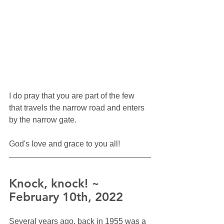
I do pray that you are part of the few 
that travels the narrow road and enters 
by the narrow gate.  
God's love and grace to you all!
Knock, knock! ~ 
February 10th, 2022
Several years ago, back in 1955 was a 