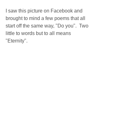
I saw this picture on Facebook and 
brought to mind a few poems that all 
start off the same way, "Do you".  Two 
little to words but to all means 
"Eternity".  