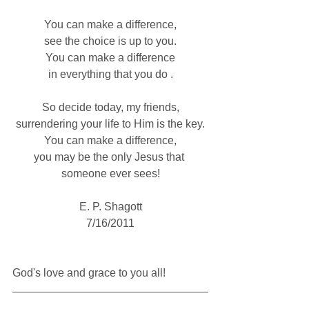
You can make a difference,
see the choice is up to you.
You can make a difference
in everything that you do .
So decide today, my friends,
surrendering your life to Him is the key.
You can make a difference,
you may be the only Jesus that 
someone ever sees!
E. P. Shagott
7/16/2011
God's love and grace to you all!