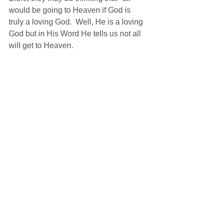
would be going to Heaven if God is 
truly a loving God.  Well, He is a loving 
God but in His Word He tells us not all 
will get to Heaven.