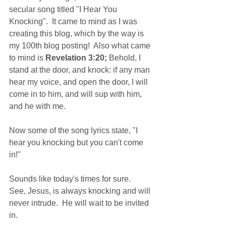
secular song titled "I Hear You 
Knocking".  It came to mind as I was 
creating this blog, which by the way is 
my 100th blog posting!  Also what came 
to mind is 
Revelation 3:20;
 Behold, I 
stand at the door, and knock: if any man 
hear my voice, and open the door, I will 
come in to him, and will sup with him, 
and he with me. 
Now some of the song lyrics state, "I 
hear you knocking but you can't come 
in!"
Sounds like today's times for sure.  
See, Jesus, is always knocking and will 
never intrude.  He will wait to be invited 
in.