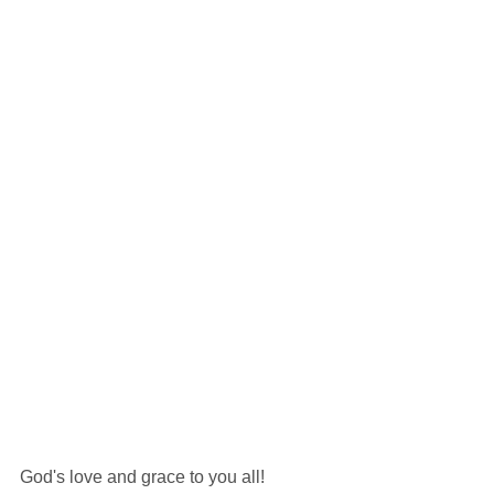
God's love and grace to you all!